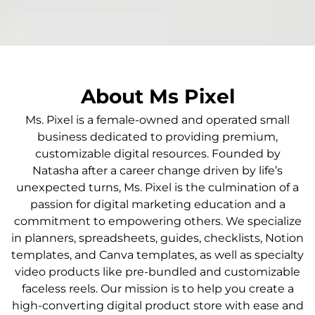
About Ms Pixel
Ms. Pixel is a female-owned and operated small
business dedicated to providing premium,
customizable digital resources. Founded by
Natasha after a career change driven by life’s
unexpected turns, Ms. Pixel is the culmination of a
passion for digital marketing education and a
commitment to empowering others. We specialize
in planners, spreadsheets, guides, checklists, Notion
templates, and Canva templates, as well as specialty
video products like pre-bundled and customizable
faceless reels. Our mission is to help you create a
high-converting digital product store with ease and