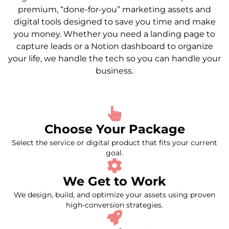
premium, “done-for-you” marketing assets and
digital tools designed to save you time and make
you money. Whether you need a landing page to
capture leads or a Notion dashboard to organize
your life, we handle the tech so you can handle your
business.
Choose Your Package
Select the service or digital product that fits your current
goal.
We Get to Work
We design, build, and optimize your assets using proven
high-conversion strategies.