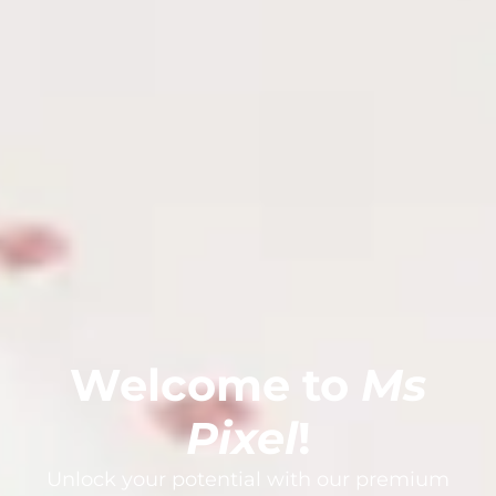
Welcome to
Ms
Pixel
!
Unlock your potential with our premium