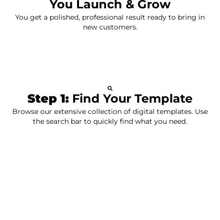
You Launch & Grow
You get a polished, professional result ready to bring in
new customers.
Step 1:
Find Your Template
Browse our extensive collection of digital templates. Use
the search bar to quickly find what you need.
Step 2:
Customize It
Personalize your chosen template to perfectly match
your brand and style. Add your own content and
branding.