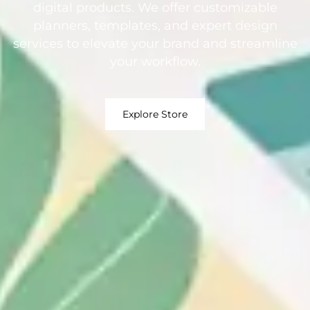
digital products. We offer customizable
planners, templates, and expert design
services to elevate your brand and streamline
your workflow.
Explore Store