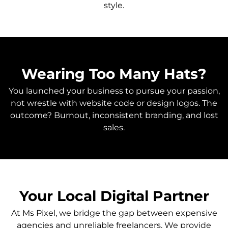
style.
Wearing Too Many Hats?
You launched your business to pursue your passion,
not wrestle with website code or design logos. The
outcome? Burnout, inconsistent branding, and lost
sales.
Your Local Digital Partner
At Ms Pixel, we bridge the gap between expensive
agencies and unreliable freelancers. We provide